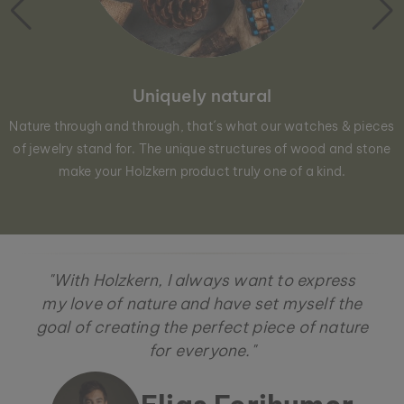
Uniquely natural
Nature through and through, that´s what our watches & pieces
of jewelry stand for. The unique structures of wood and stone
make your Holzkern product truly one of a kind.
"With Holzkern, I always want to express
my love of nature and have set myself the
goal of creating the perfect piece of nature
for everyone."