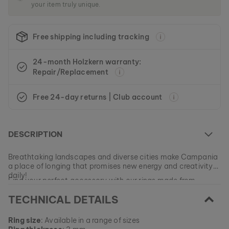
your item truly unique.
Free shipping including tracking
24-month Holzkern warranty:
Repair/Replacement
Free 24-day returns | Club account
DESCRIPTION
Breathtaking landscapes and diverse cities make Campania
a place of longing that promises new energy and creativity
daily!
Find your perfect accessory with our rings made from
genuine walnut wood, elegant zirconia stones and platinum-
TECHNICAL DETAILS
plated stainless steel and experience unforgettable
moments that will stay with you for a lifetime.
EAN: #
camp-ring-ii-waln-silv
Ring size
: Available in a range of sizes