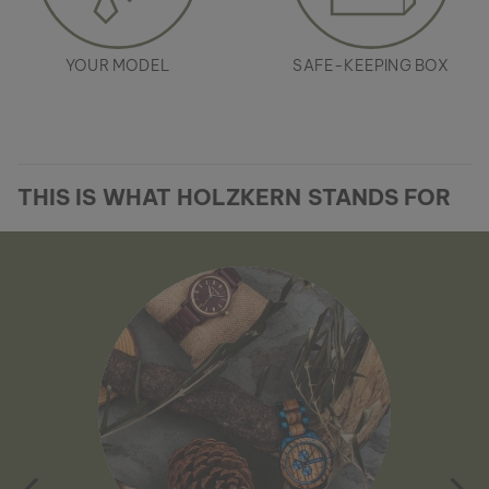
YOUR MODEL
SAFE-KEEPING BOX
THIS IS WHAT HOLZKERN STANDS FOR