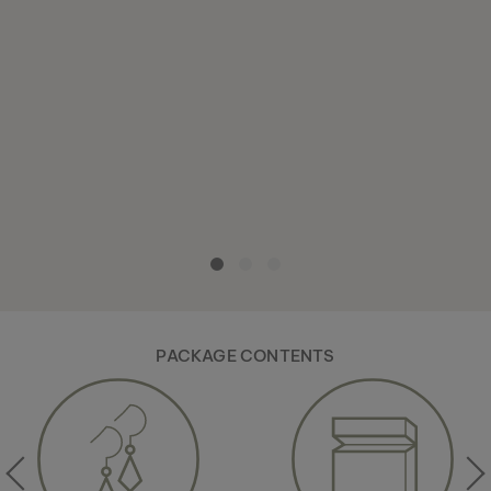
PACKAGE CONTENTS