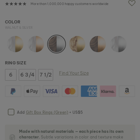
e
More than 1,000,000 happy customers worldwide
i
m
a
COLOR
g
WALNUT & SILVER
e
s
g
a
l
l
RING SIZE
e
r
Find Your Size
6
6 3/4
7 1/2
y
Add
Gift Box Rings (Green)
+ US$5
Made with natural materials — each piece has its own
character.
Subtle variations in color and texture make