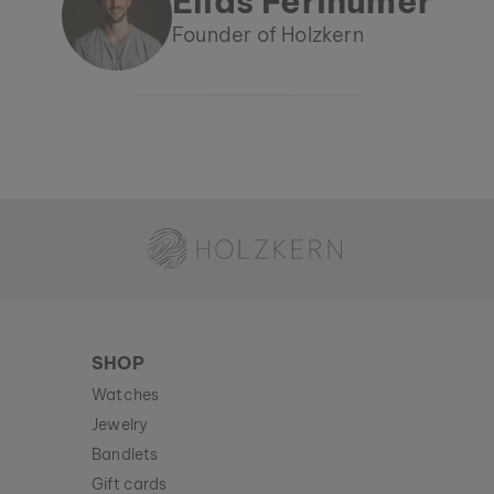
Elias Ferihumer
Founder of Holzkern
Holzkern - a brand of Time for Nature GmbH
SHOP
Watches
Jewelry
Bandlets
Gift cards