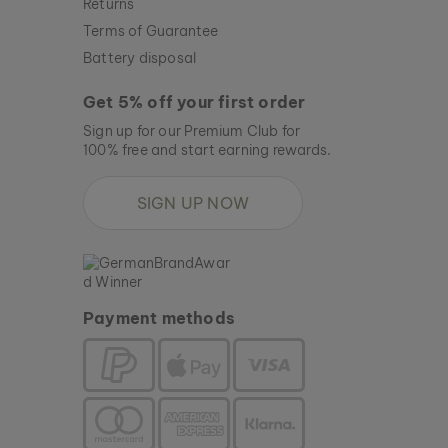
Returns
Terms of Guarantee
Battery disposal
Get 5% off your first order
Sign up for our Premium Club for
100% free and start earning rewards.
SIGN UP NOW
Payment methods