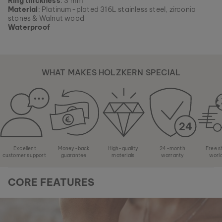
Ring thickness
: 3 mm
Material
: Platinum-plated 316L stainless steel, zirconia
stones & Walnut wood
Waterproof
WHAT MAKES HOLZKERN SPECIAL
Excellent
Money-back
High-quality
24-month
Free s
customer support
guarantee
materials
warranty
worl
CORE FEATURES