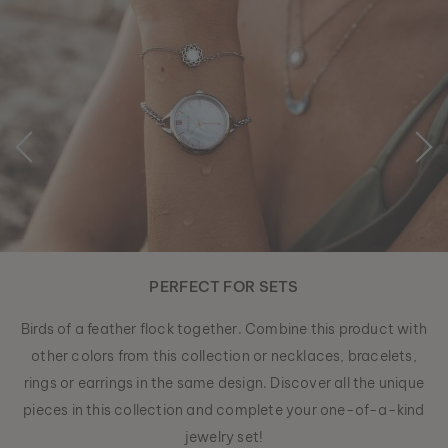
PERFECT FOR SETS
Birds of a feather flock together. Combine this product with
other colors from this collection or necklaces, bracelets,
rings or earrings in the same design. Discover all the unique
pieces in this collection and complete your one-of-a-kind
jewelry set!