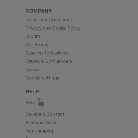
COMPANY
Terms and Conditions
Privacy and Cookie Policy
Imprint
Our Stores
Business to Business
Creators & Influencers
Career
Cookie Settings
HELP
FAQ
Service & Contact
Find your Store
Free shipping