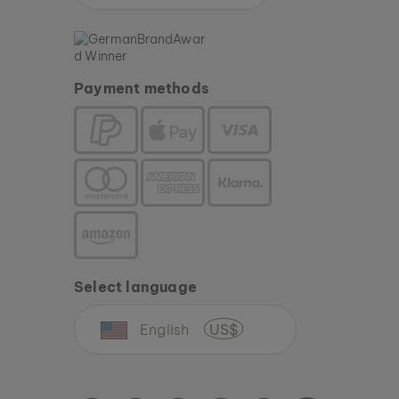
Payment methods
Select language
English
US$