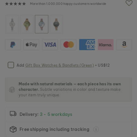
e
More than 1,000,000 happy customers worldwide
i
m
a
g
e
s
g
a
l
l
e
Add
Gift Box Watches & Bandlets (Green)
+ US$12
r
y
Made with natural materials — each piece has its own
character.
Subtle variations in color and texture make
your item truly unique.
Delivery:
3 - 5 workdays
Free shipping including tracking