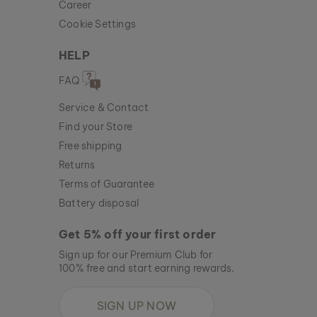
Career
Cookie Settings
HELP
FAQ
Service & Contact
Find your Store
Free shipping
Returns
Terms of Guarantee
Battery disposal
Get 5% off your first order
Sign up for our Premium Club for
100% free and start earning rewards.
SIGN UP NOW