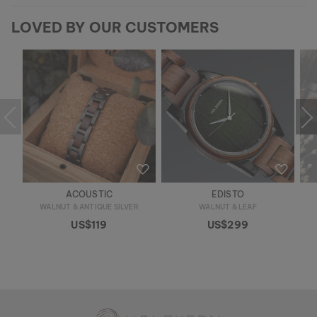
LOVED BY OUR CUSTOMERS
ACOUSTIC
EDISTO
WALNUT & ANTIQUE SILVER
WALNUT & LEAF
US$119
US$299
Holzkern - a brand of Time for Nature GmbH