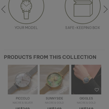
YOUR MODEL
SAFE-KEEPING BOX
PRODUCTS FROM THIS COLLECTION
PICCOLO
SUNNYSIDE
GIGGLES
NACRE & SILVER
NACRE & GOLD
NACRE & GOLD