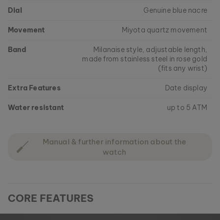
Dial
Genuine blue nacre
Movement
Miyota quartz movement
Band
Milanaise style, adjustable length,
made from stainless steel in rose gold
(fits any wrist)
Extra Features
Date display
Water resistant
up to 5 ATM
Manual & further information about the
watch
CORE FEATURES