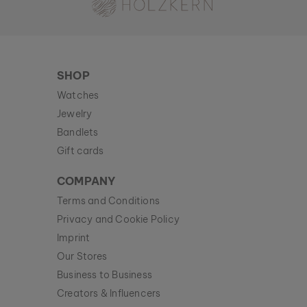
SHOP
Watches
Jewelry
Bandlets
Gift cards
COMPANY
Terms and Conditions
Privacy and Cookie Policy
Imprint
Our Stores
Business to Business
Creators & Influencers