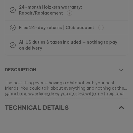
24-month Holzkern warranty:
Repair/Replacement
Free 24-day returns | Club account
All US duties & taxes included — nothing to pay
on delivery
DESCRIPTION
The best thing ever is having a chitchat with your best
friends. You could talk about everything and nothing at the
same time, wondering how you started with one topic and
Our unique piece, Chitchat provides you with an exciting
ended up somewhere completely different.
array of topics for discussion every day, because a watch
TECHNICAL DETAILS
made from natural materials is not something you see every
day! Let rose gold stainless steel and iridescent nacre
EAN: #
9010631010515
sweeten your day as you set new trends with a natural
timepiece featuring a milanaise bracelet.