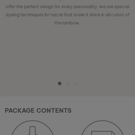
offer the perfect design for every personality, we use special
dyeing techniques for nacre that make it shine in all colors of
the rainbow.
PACKAGE CONTENTS