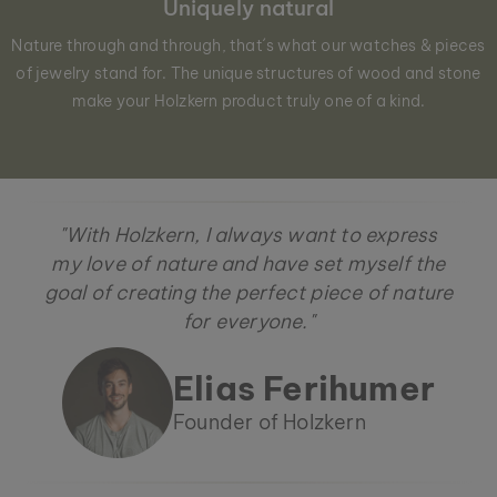
Uniquely natural
Nature through and through, that´s what our watches & pieces
of jewelry stand for. The unique structures of wood and stone
make your Holzkern product truly one of a kind.
"With Holzkern, I always want to express
my love of nature and have set myself the
goal of creating the perfect piece of nature
for everyone."
Elias Ferihumer
Founder of Holzkern