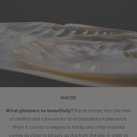
NACRE
What glimmers so beautifully?
Nacre comes from the shell
of shellfish and is known for its extraordinary iridescence.
When it comes to elegance, hardly any other material
comes as close to beauty as this from the sea. In order to