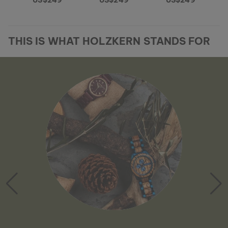
US$249
US$249
US$249
THIS IS WHAT HOLZKERN STANDS FOR