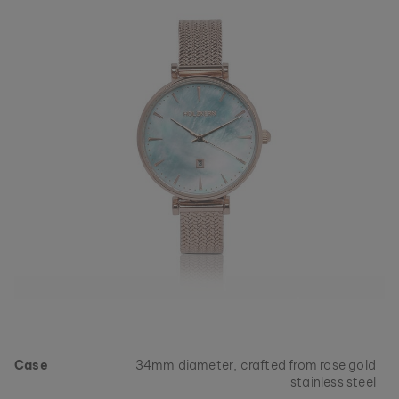
Case
34mm diameter, crafted from rose gold
stainless steel