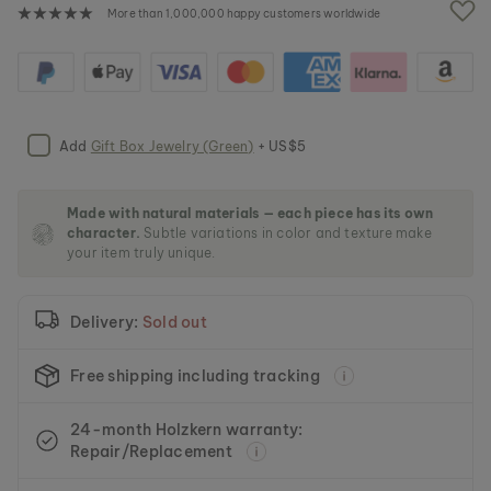
e
More than 1,000,000 happy customers worldwide
i
m
a
g
e
s
Add
Gift Box Jewelry (Green)
+ US$5
g
a
l
l
Made with natural materials — each piece has its own
character.
Subtle variations in color and texture make
e
your item truly unique.
r
y
Delivery:
Sold out
Free shipping including tracking
24-month Holzkern warranty:
Repair/Replacement