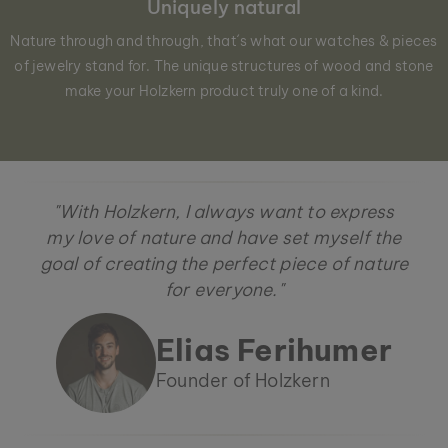
Uniquely natural
Nature through and through, that´s what our watches & pieces
of jewelry stand for. The unique structures of wood and stone
make your Holzkern product truly one of a kind.
"With Holzkern, I always want to express
my love of nature and have set myself the
goal of creating the perfect piece of nature
for everyone."
Elias Ferihumer
Founder of Holzkern