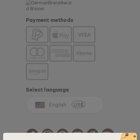
Payment methods
Select language
English
US$