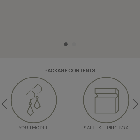
PACKAGE CONTENTS
YOUR MODEL
SAFE-KEEPING BOX