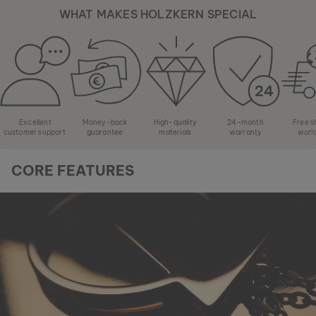
WHAT MAKES HOLZKERN SPECIAL
Excellent
Money-back
High-quality
24-month
Free s
customer support
guarantee
materials
warranty
worl
CORE FEATURES