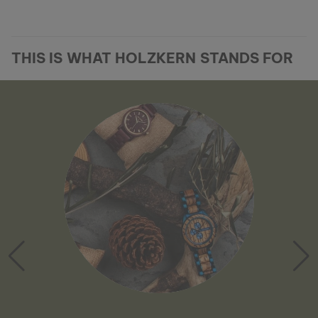
THIS IS WHAT HOLZKERN STANDS FOR