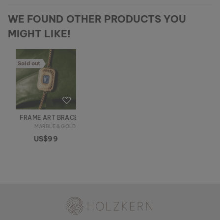
WE FOUND OTHER PRODUCTS YOU
MIGHT LIKE!
Sold out
FRAME ART BRACELET
MARBLE & GOLD
US$99
Holzkern - a brand of Time for Nature GmbH