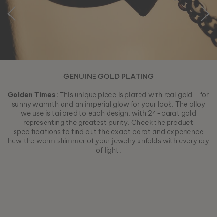
GENUINE GOLD PLATING
Golden Times
: This unique piece is plated with real gold – for
sunny warmth and an imperial glow for your look. The alloy
we use is tailored to each design, with 24-carat gold
representing the greatest purity. Check the product
specifications to find out the exact carat and experience
how the warm shimmer of your jewelry unfolds with every ray
of light.