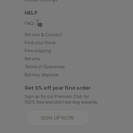
HELP
FAQ
Service & Contact
Find your Store
Free shipping
Returns
Terms of Guarantee
Battery disposal
Get 5% off your first order
Sign up for our Premium Club for
100% free and start earning rewards.
SIGN UP NOW