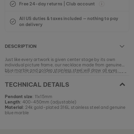
Free 24-day returns | Club account
All US duties & taxes included — nothing to pay
on delivery
DESCRIPTION
Just like every artwork is given center stage by its own
individual picture frame, our necklace made from genuine
blue marble and golden stainless steel will draw all eyes
The unique structure of the marble makes every single piece
toward you.
an absolute one-of-a-kind!
TECHNICAL DETAILS
At the moment this model is currently SOLD OUT.
Pendant size
: 11x15mm
All of our products are manufactured in small batches to
Length
: 400-450mm (adjustable)
ensure as much variety as possible for our customers.
EAN: #
9010631011086
Material
: 24k gold-plated 316L stainless steel and genuine
Get your favorite piece of nature from our current
blue marble
collections, as long as stocks last.