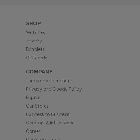
SHOP
Watches
Jewelry
Bandlets
Gift cards
COMPANY
Terms and Conditions
Privacy and Cookie Policy
Imprint
Our Stores
Business to Business
Creators & Influencers
Career
Cookie Settings