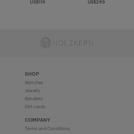
US$119
US$299
Holzkern - a brand of Time for Nature GmbH
SHOP
Watches
Jewelry
Bandlets
Gift cards
COMPANY
Terms and Conditions