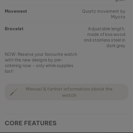
Movement
Quartz movement by
Miyota
Bracelet
Adjustable length,
made of koa wood
and stainless steel in
dark grey
NOW: Reserve your favourite watch
with the new designs by pre-
ordering now - only while supplies
last!
Manual & further information about the
watch
CORE FEATURES