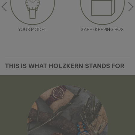
YOUR MODEL
SAFE-KEEPING BOX
THIS IS WHAT HOLZKERN STANDS FOR