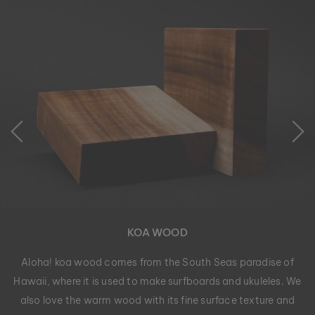
KOA WOOD
Aloha! koa wood comes from the South Seas paradise of
Hawaii, where it is used to make surfboards and ukuleles. We
also love the warm wood with its fine surface texture and