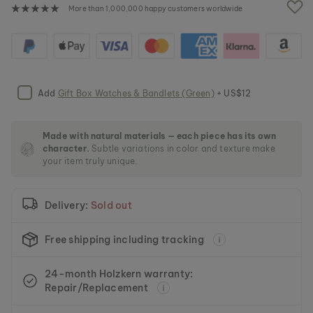
e
More than 1,000,000 happy customers worldwide
i
m
a
g
e
s
Add
Gift Box Watches & Bandlets (Green)
+ US$12
g
a
l
l
Made with natural materials — each piece has its own
character.
Subtle variations in color and texture make
e
your item truly unique.
r
y
Delivery:
Sold out
Free shipping including tracking
24-month Holzkern warranty:
Repair/Replacement