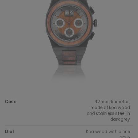
Case
42mm diameter,
made of koa wood
and stainless steel in
dark grey
Dial
Koa wood with a fine
grain