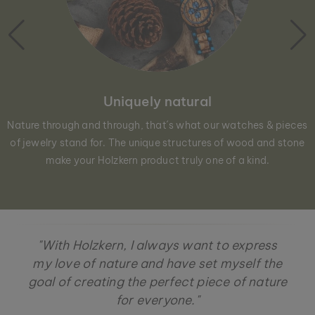
Uniquely natural
Nature through and through, that´s what our watches & pieces
of jewelry stand for. The unique structures of wood and stone
make your Holzkern product truly one of a kind.
"With Holzkern, I always want to express
my love of nature and have set myself the
goal of creating the perfect piece of nature
for everyone."