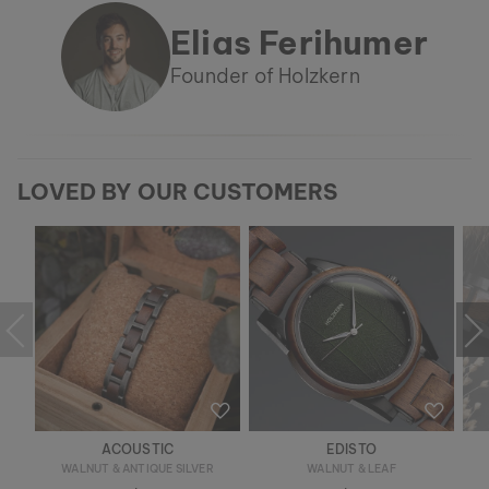
Elias Ferihumer
Founder of Holzkern
LOVED BY OUR CUSTOMERS
ACOUSTIC
EDISTO
WALNUT & ANTIQUE SILVER
WALNUT & LEAF