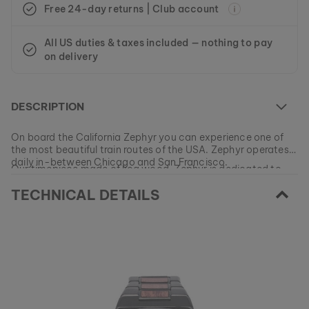
Free 24-day returns | Club account
All US duties & taxes included — nothing to pay
on delivery
DESCRIPTION
On board the California Zephyr you can experience one of
the most beautiful train routes of the USA. Zephyr operates
daily in-between Chicago and San Francisco.
Our timepiece made of koa wood, Zephyr is dedicated to
this unique railroad track and features a date display and
TECHNICAL DETAILS
stop function typical to chronographs.
At the moment this model is currently SOLD OUT.
All of our products are manufactured in small batches to
ensure as much variety as possible for our customers.
EAN: #
9120078336113
Get your favorite piece of nature from our current
collections, as long as stocks last.