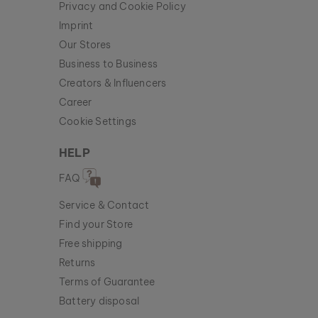
Privacy and Cookie Policy
Imprint
Our Stores
Business to Business
Creators & Influencers
Career
Cookie Settings
HELP
FAQ
Service & Contact
Find your Store
Free shipping
Returns
Terms of Guarantee
Battery disposal