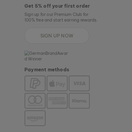
Get 5% off your first order
Sign up for our Premium Club for
100% free and start earning rewards.
SIGN UP NOW
Payment methods