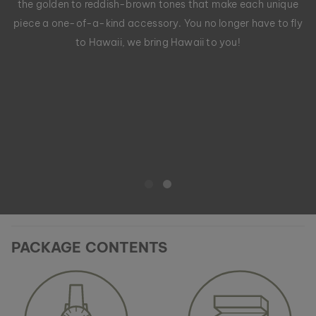
the golden to reddish-brown tones that make each unique
piece a one-of-a-kind accessory. You no longer have to fly
to Hawaii, we bring Hawaii to you!
PACKAGE CONTENTS