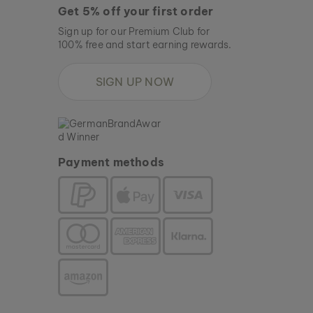
Get 5% off your first order
Sign up for our Premium Club for
100% free and start earning rewards.
SIGN UP NOW
Payment methods