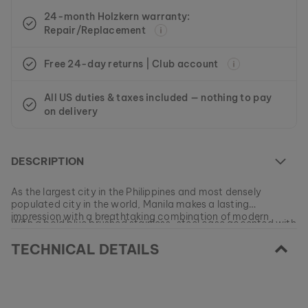
24-month Holzkern warranty:
Repair/Replacement
Free 24-day returns | Club account
All US duties & taxes included — nothing to pay
on delivery
DESCRIPTION
As the largest city in the Philippines and most densely
populated city in the world, Manila makes a lasting
impression with a breathtaking combination of modern
With a bold blue brushed stainless-steel case accented with
skyscrapers and a view of the open sea.
fine-grained olivewood, this eye-catching automatic
TECHNICAL DETAILS
watch should remind you of this vibrant metropolis and its
beautiful panorama every time you put it on.
At the moment this model is currently SOLD OUT.
All of our products are manufactured in small batches to
ensure as much variety as possible for our customers.
EAN: #
9120078334300
Get your favorite piece of nature from our current