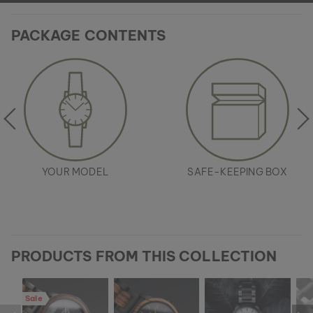
PACKAGE CONTENTS
YOUR MODEL
SAFE-KEEPING BOX
PRODUCTS FROM THIS COLLECTION
Sale