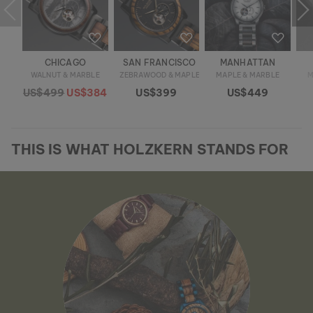
CHICAGO
SAN FRANCISCO
MANHATTAN
WALNUT & MARBLE
ZEBRAWOOD & MAPLE
MAPLE & MARBLE
M
US$499
US$384
US$399
US$449
THIS IS WHAT HOLZKERN STANDS FOR