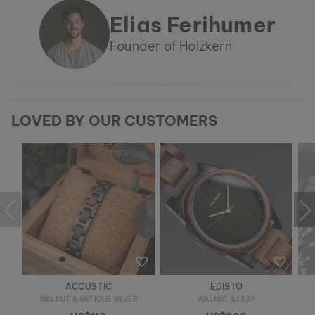
Elias Ferihumer
Founder of Holzkern
LOVED BY OUR CUSTOMERS
ACOUSTIC
EDISTO
WALNUT & ANTIQUE SILVER
WALNUT & LEAF