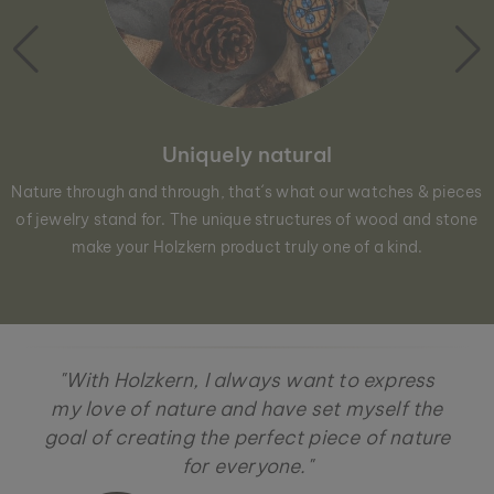
Uniquely natural
Nature through and through, that´s what our watches & pieces
of jewelry stand for. The unique structures of wood and stone
make your Holzkern product truly one of a kind.
"With Holzkern, I always want to express
my love of nature and have set myself the
goal of creating the perfect piece of nature
for everyone."