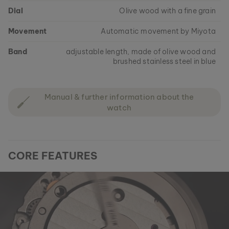
Dial
Olive wood with a fine grain
Movement
Automatic movement by Miyota
Band
adjustable length, made of olive wood and
brushed stainless steel in blue
Manual & further information about the
watch
CORE FEATURES