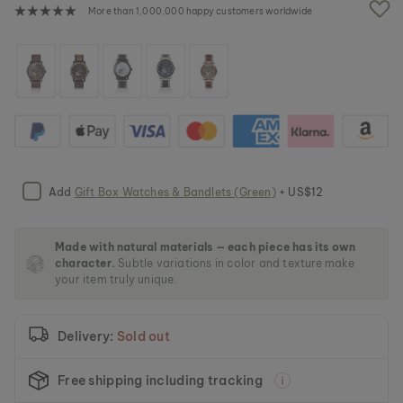
e
More than 1,000,000 happy customers worldwide
i
m
a
g
e
s
g
a
l
l
e
Add
Gift Box Watches & Bandlets (Green)
+ US$12
r
y
Made with natural materials — each piece has its own
character.
Subtle variations in color and texture make
your item truly unique.
Delivery:
Sold out
Free shipping including tracking