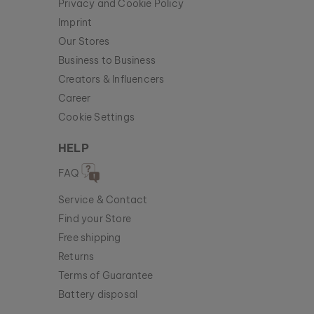
Privacy and Cookie Policy
Imprint
Our Stores
Business to Business
Creators & Influencers
Career
Cookie Settings
HELP
FAQ
Service & Contact
Find your Store
Free shipping
Returns
Terms of Guarantee
Battery disposal