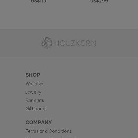
US$119
US$299
Holzkern - a brand of Time for Nature GmbH
SHOP
Watches
Jewelry
Bandlets
Gift cards
COMPANY
Terms and Conditions