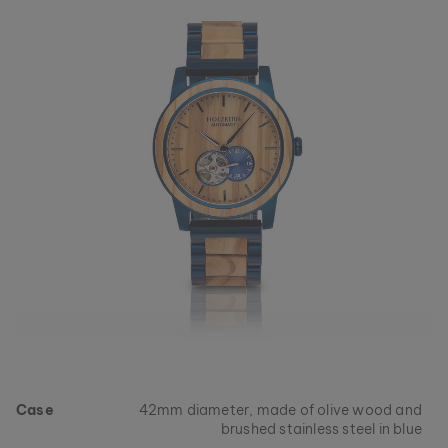
collections, as long as stocks last.
Case
42mm diameter, made of olive wood and
brushed stainless steel in blue