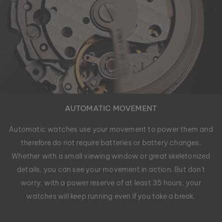
AUTOMATIC MOVEMENT
Automatic watches use your movement to power them and
therefore do not require batteries or battery changes.
Whether with a small viewing window or great skeletonized
details, you can see your movement in action. But don't
worry, with a power reserve of at least 35 hours, your
watches will keep running even if you take a break.