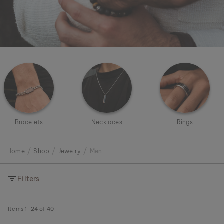
Bracelets
Necklaces
Rings
Home
Shop
Jewelry
Men
Filters
Items
1
-
24
of
40