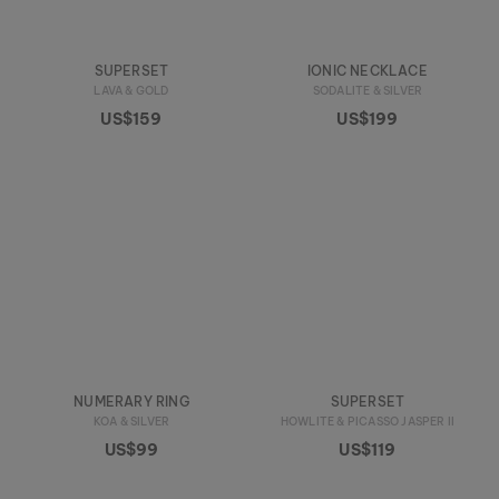
SUPERSET
IONIC NECKLACE
LAVA & GOLD
SODALITE & SILVER
US$159
US$199
NUMERARY RING
SUPERSET
KOA & SILVER
HOWLITE & PICASSO JASPER II
US$99
US$119