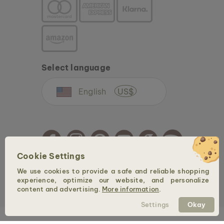
Select language
English
US$
Cookie Settings
We use cookies to provide a safe and reliable shopping
Copyright © 2026 Holzkern - a brand of Time for Nature GmbH. All rights reserved.
experience, optimize our website, and personalize
content and advertising.
More information
.
Settings
Okay