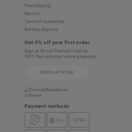
Free shipping
Returns
Terms of Guarantee
Battery disposal
Get 5% off your first order
Sign up for our Premium Club for
100% free and start earning rewards.
SIGN UP NOW
Payment methods