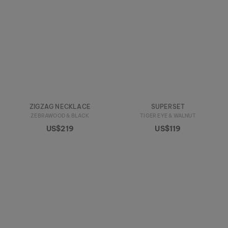
ZIGZAG NECKLACE
SUPERSET
ZEBRAWOOD & BLACK
TIGER EYE & WALNUT
US$219
US$119