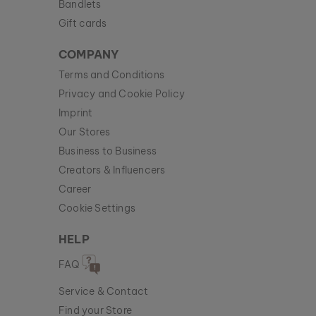
Bandlets
Gift cards
COMPANY
Terms and Conditions
Privacy and Cookie Policy
Imprint
Our Stores
Business to Business
Creators & Influencers
Career
Cookie Settings
HELP
FAQ
Service & Contact
Find your Store