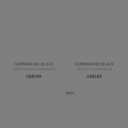
CAMPANIA NECKLACE
CAMPANIA NECKLACE
GREEN MARBLE & DAMASCUS
SODALITE & DAMASCUS
US$189
US$189
New