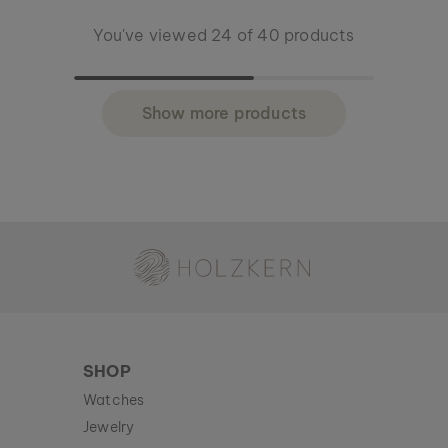
You've viewed 24 of 40 products
Show more products
Holzkern - a brand of Time for Nature GmbH
SHOP
Watches
Jewelry