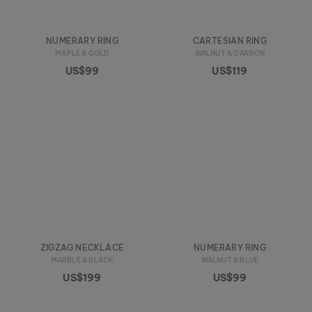
NUMERARY RING
CARTESIAN RING
MAPLE & GOLD
WALNUT & CARBON
US$99
US$119
ZIGZAG NECKLACE
NUMERARY RING
MARBLE & BLACK
WALNUT & BLUE
US$199
US$99