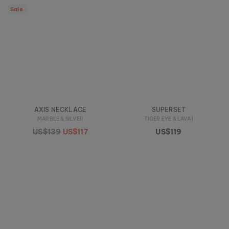
Sale
AXIS NECKLACE
SUPERSET
MARBLE & SILVER
TIGER EYE & LAVA I
US$139
US$117
US$119