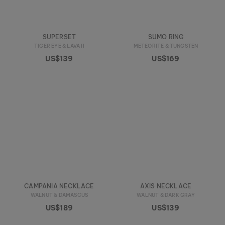
SUPERSET
SUMO RING
TIGER EYE & LAVA II
METEORITE & TUNGSTEN
US$139
US$169
CAMPANIA NECKLACE
AXIS NECKLACE
WALNUT & DAMASCUS
WALNUT & DARK GRAY
US$189
US$139