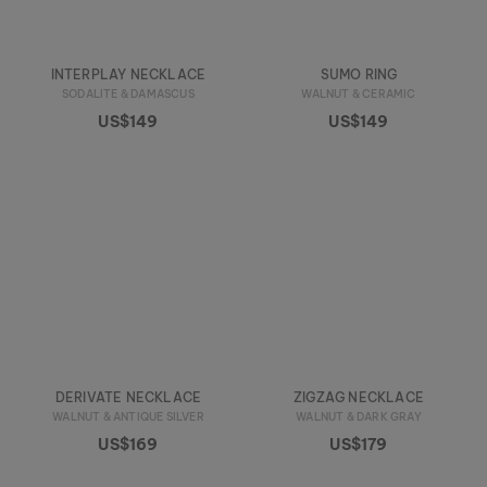
INTERPLAY NECKLACE
SUMO RING
SODALITE & DAMASCUS
WALNUT & CERAMIC
US$149
US$149
DERIVATE NECKLACE
ZIGZAG NECKLACE
WALNUT & ANTIQUE SILVER
WALNUT & DARK GRAY
US$169
US$179