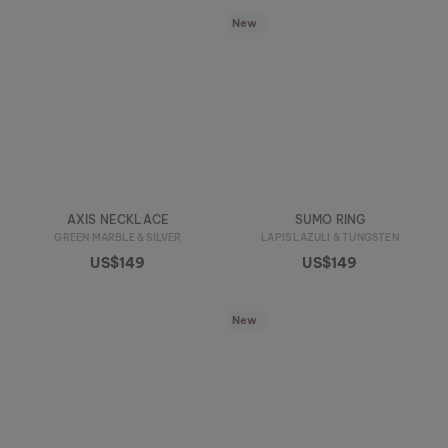
New
AXIS NECKLACE
SUMO RING
GREEN MARBLE & SILVER
LAPIS LAZULI & TUNGSTEN
US$149
US$149
New