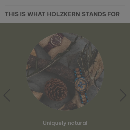
THIS IS WHAT HOLZKERN STANDS FOR
Uniquely natural