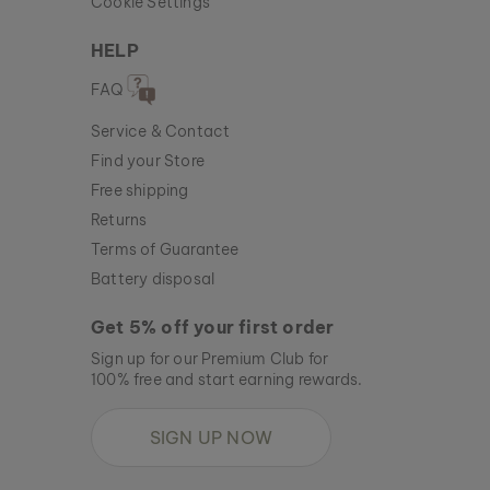
Cookie Settings
HELP
FAQ
Service & Contact
Find your Store
Free shipping
Returns
Terms of Guarantee
Battery disposal
Get 5% off your first order
Sign up for our Premium Club for
100% free and start earning rewards.
SIGN UP NOW