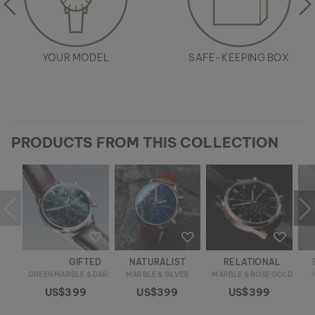
YOUR MODEL
SAFE-KEEPING BOX
PRODUCTS FROM THIS COLLECTION
GIFTED
NATURALIST
RELATIONAL
GREEN MARBLE & DARK BROWN
MARBLE & SILVER
MARBLE & ROSE GOLD
US$399
US$399
US$399