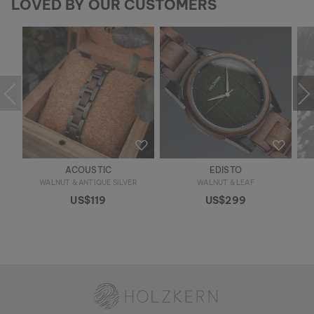
LOVED BY OUR CUSTOMERS
ACOUSTIC
EDISTO
WALNUT & ANTIQUE SILVER
WALNUT & LEAF
US$119
US$299
Holzkern - a brand of Time for Nature GmbH