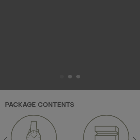
PACKAGE CONTENTS