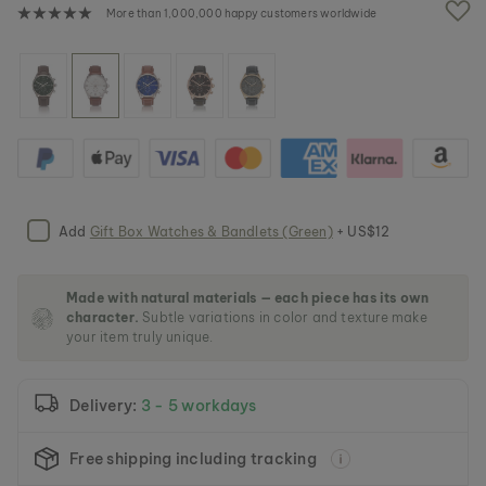
e
More than 1,000,000 happy customers worldwide
i
m
a
g
e
s
g
a
l
l
e
Add
Gift Box Watches & Bandlets (Green)
+ US$12
r
y
Made with natural materials — each piece has its own
character.
Subtle variations in color and texture make
your item truly unique.
Delivery:
3 - 5 workdays
Free shipping including tracking