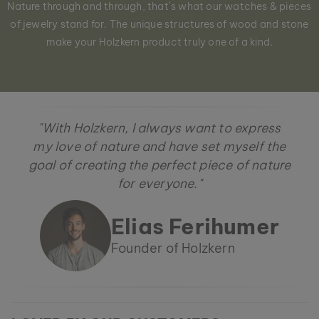
Nature through and through, that´s what our watches & pieces
of jewelry stand for. The unique structures of wood and stone
make your Holzkern product truly one of a kind.
"With Holzkern, I always want to express
my love of nature and have set myself the
goal of creating the perfect piece of nature
for everyone."
Elias Ferihumer
Founder of Holzkern