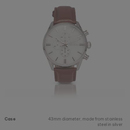
Case
43mm diameter, made from stainless
steel in silver