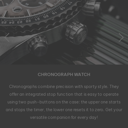
CHRONOGRAPH WATCH
Chronographs combine precision with sporty style. They
offer an integrated stop function that is easy to operate
using two push-buttons on the case: the upper one starts
and stops the timer, the lower one resets it to zero. Get your
versatile companion for every day!