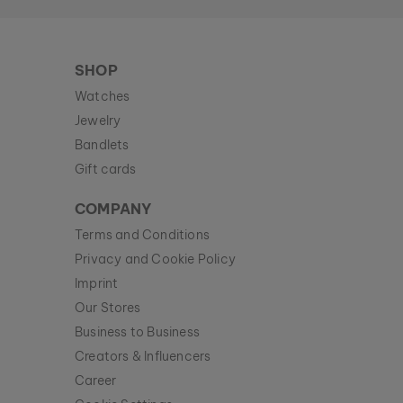
SHOP
Watches
Jewelry
Bandlets
Gift cards
COMPANY
Terms and Conditions
Privacy and Cookie Policy
Imprint
Our Stores
Business to Business
Creators & Influencers
Career