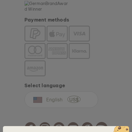
Payment methods
Select language
English
US$