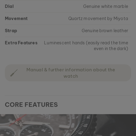
Dial
Genuine white marble
Movement
Quartz movement by Miyota
Strap
Genuine brown leather
Extra Features
Luminescent hands (easily read the time
even in the dark)
Manual & further information about the
watch
CORE FEATURES