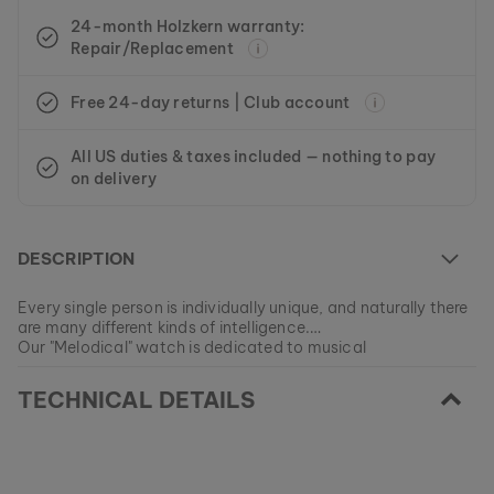
24-month Holzkern warranty:
Repair/Replacement
Free 24-day returns | Club account
All US duties & taxes included — nothing to pay
on delivery
DESCRIPTION
Every single person is individually unique, and naturally there
are many different kinds of intelligence.
Our "Melodical" watch is dedicated to musical
understanding. People who find their inner strengths within
EAN: #
9010631007294
singing and playing music easily recognize melodies and
TECHNICAL DETAILS
tones, and they have a pronounced feeling for beats and
rhythms.