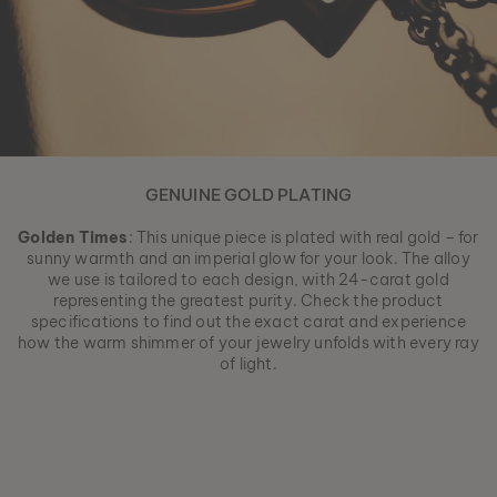
GENUINE GOLD PLATING
Golden Times
: This unique piece is plated with real gold – for
sunny warmth and an imperial glow for your look. The alloy
we use is tailored to each design, with 24-carat gold
representing the greatest purity. Check the product
specifications to find out the exact carat and experience
how the warm shimmer of your jewelry unfolds with every ray
of light.