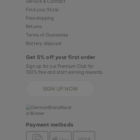
Service & Contact
Find your Store
Free shipping
Returns
Terms of Guarantee
Battery disposal
Get 5% off your first order
Sign up for our Premium Club for
100% free and start earning rewards.
SIGN UP NOW
Payment methods