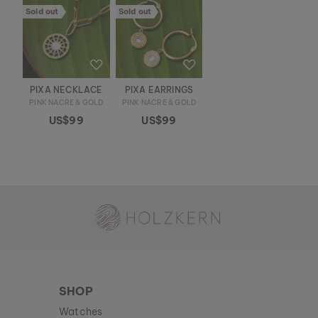
Sold out
Sold out
PIXA NECKLACE
PIXA EARRINGS
PINK NACRE & GOLD
PINK NACRE & GOLD
US$99
US$99
Holzkern - a brand of Time for Nature GmbH
SHOP
Watches