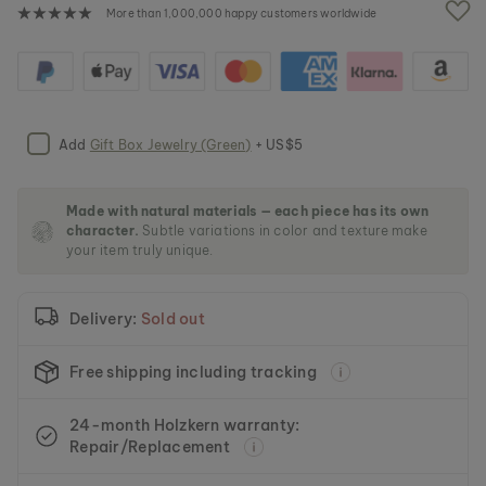
e
More than 1,000,000 happy customers worldwide
i
m
a
g
e
s
Add
Gift Box Jewelry (Green)
+ US$5
g
a
l
l
Made with natural materials — each piece has its own
character.
Subtle variations in color and texture make
e
your item truly unique.
r
y
Delivery:
Sold out
Free shipping including tracking
24-month Holzkern warranty:
Repair/Replacement