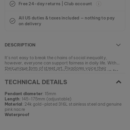
Free 24-day returns | Club account
All US duties & taxes included — nothing to pay
on delivery
DESCRIPTION
It’s not easy to break the chains of social inequality,
however, everyone can support fairness in daily life. With
their unique form of street art, Pixadores voice their
Our Pixa Collection should encourage you to stand up for
demands for equality.
justice and give everyone the same opportunities!
TECHNICAL DETAILS
At the moment this model is currently SOLD OUT.
Pendant diameter
: 15mm
All of our products are manufactured in small batches to
Length
: 145-175mm (adjustable)
ensure as much variety as possible for our customers.
EAN: #
9010631012397
Material
: 24k gold-plated 316L stainless steel and genuine
Get your favorite piece of nature from our current
pink nacre
collections, as long as stocks last.
Waterproof