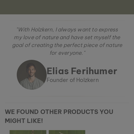
"With Holzkern, I always want to express
my love of nature and have set myself the
goal of creating the perfect piece of nature
for everyone."
Elias Ferihumer
Founder of Holzkern
WE FOUND OTHER PRODUCTS YOU
MIGHT LIKE!