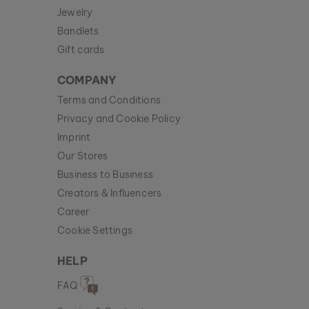
Jewelry
Bandlets
Gift cards
COMPANY
Terms and Conditions
Privacy and Cookie Policy
Imprint
Our Stores
Business to Business
Creators & Influencers
Career
Cookie Settings
HELP
FAQ