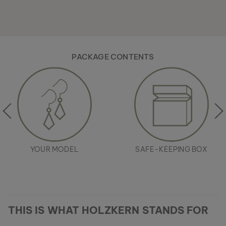
PACKAGE CONTENTS
YOUR MODEL
SAFE-KEEPING BOX
THIS IS WHAT HOLZKERN STANDS FOR