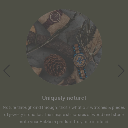
Uniquely natural
Nature through and through, that´s what our watches & pieces
of jewelry stand for. The unique structures of wood and stone
make your Holzkern product truly one of a kind.