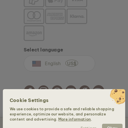
Select language
English
US$
Cookie Settings
We use cookies to provide a safe and reliable shopping
Copyright © 2026 Holzkern - a brand of Time for Nature GmbH. All rights reserved.
experience, optimize our website, and personalize
content and advertising.
More information
.
Sold out