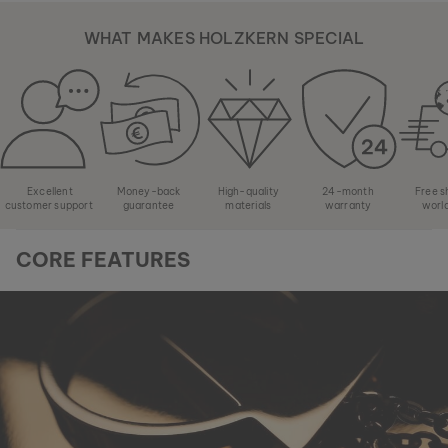
WHAT MAKES HOLZKERN SPECIAL
Excellent
Money-back
High-quality
24-month
Free s
customer support
guarantee
materials
warranty
worl
CORE FEATURES