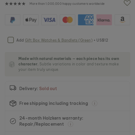
e
More than 1,000,000 happy customers worldwide
i
m
a
g
e
s
Add
Gift Box Watches & Bandlets (Green)
+ US$12
g
a
l
l
Made with natural materials — each piece has its own
character.
Subtle variations in color and texture make
e
your item truly unique.
r
y
Delivery:
Sold out
Free shipping including tracking
24-month Holzkern warranty:
Repair/Replacement