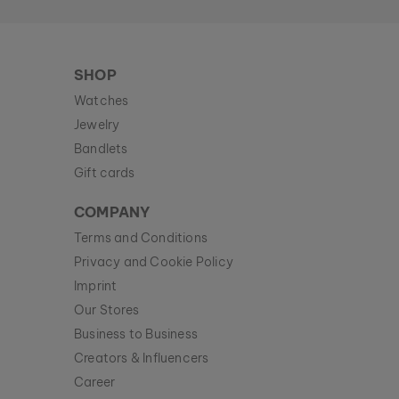
SHOP
Watches
Jewelry
Bandlets
Gift cards
COMPANY
Terms and Conditions
Privacy and Cookie Policy
Imprint
Our Stores
Business to Business
Creators & Influencers
Career