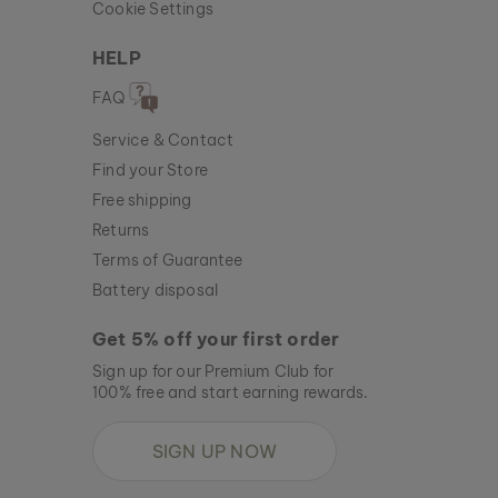
Cookie Settings
HELP
FAQ
Service & Contact
Find your Store
Free shipping
Returns
Terms of Guarantee
Battery disposal
Get 5% off your first order
Sign up for our Premium Club for
100% free and start earning rewards.
SIGN UP NOW