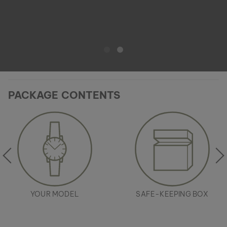
PACKAGE CONTENTS
YOUR MODEL
SAFE-KEEPING BOX