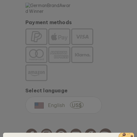
Payment methods
Select language
English
US$