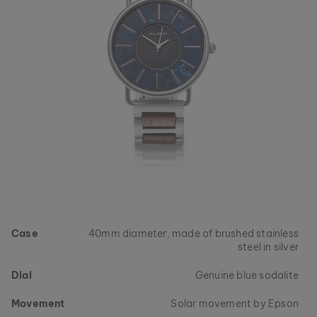
Case
40mm diameter, made of brushed stainless
steel in silver
Dial
Genuine blue sodalite
Movement
Solar movement by Epson