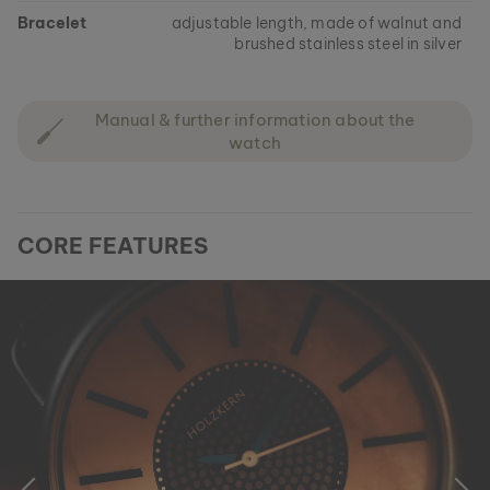
Bracelet
adjustable length, made of walnut and
brushed stainless steel in silver
Manual & further information about the
watch
CORE FEATURES