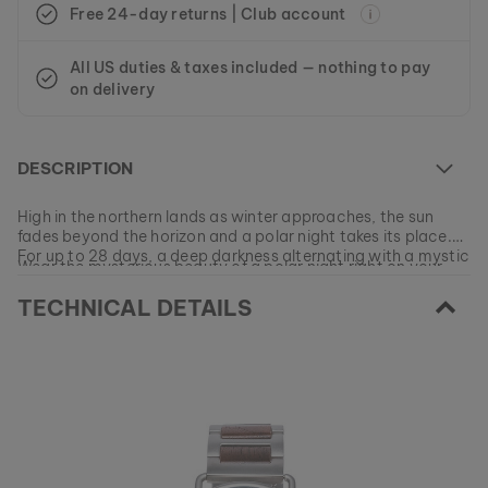
Free 24-day returns | Club account
All US duties & taxes included — nothing to pay
on delivery
DESCRIPTION
High in the northern lands as winter approaches, the sun
fades beyond the horizon and a polar night takes its place.
For up to 28 days, a deep darkness alternating with a mystic
Wear the mysterious beauty of a polar night right on your
blue light will fill the sky until the sun returns.
wrist with our model made of walnut wood and mystic blue
TECHNICAL DETAILS
sodalite.
At the moment this model is currently SOLD OUT.
All of our products are manufactured in small batches to
ensure as much variety as possible for our customers.
EAN: #
9120078333204
Get your favorite piece of nature from our current
collections, as long as stocks last.