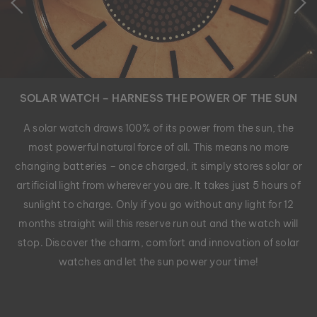
SOLAR WATCH – HARNESS THE POWER OF THE SUN
A solar watch draws 100% of its power from the sun, the
most powerful natural force of all. This means no more
changing batteries – once charged, it simply stores solar or
artificial light from wherever you are. It takes just 5 hours of
sunlight to charge. Only if you go without any light for 12
months straight will this reserve run out and the watch will
stop. Discover the charm, comfort and innovation of solar
watches and let the sun power your time!