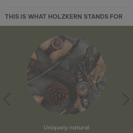
THIS IS WHAT HOLZKERN STANDS FOR
Uniquely natural