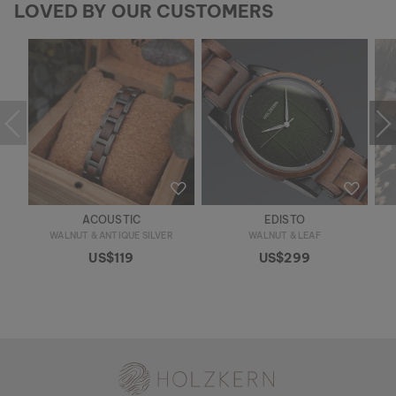
LOVED BY OUR CUSTOMERS
ACOUSTIC
EDISTO
WALNUT & ANTIQUE SILVER
WALNUT & LEAF
US$119
US$299
Holzkern - a brand of Time for Nature GmbH