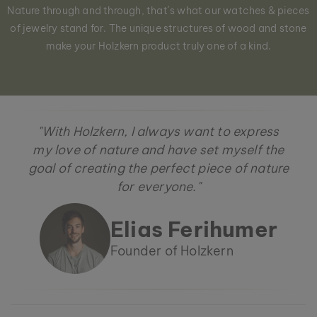
Nature through and through, that´s what our watches & pieces
of jewelry stand for. The unique structures of wood and stone
make your Holzkern product truly one of a kind.
"With Holzkern, I always want to express
my love of nature and have set myself the
goal of creating the perfect piece of nature
for everyone."
Elias Ferihumer
Founder of Holzkern