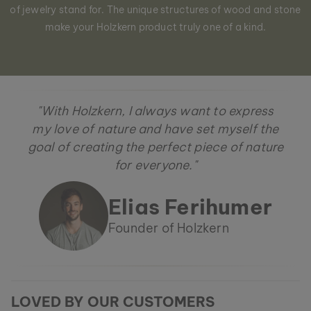
of jewelry stand for. The unique structures of wood and stone
make your Holzkern product truly one of a kind.
"With Holzkern, I always want to express
my love of nature and have set myself the
goal of creating the perfect piece of nature
for everyone."
Elias Ferihumer
Founder of Holzkern
LOVED BY OUR CUSTOMERS