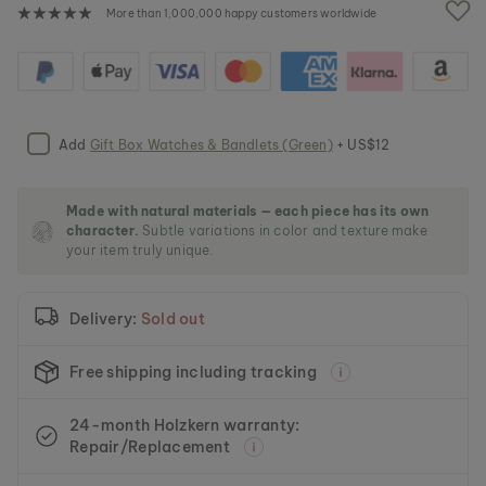
e
More than 1,000,000 happy customers worldwide
i
m
a
g
e
s
Add
Gift Box Watches & Bandlets (Green)
+ US$12
g
a
l
l
Made with natural materials — each piece has its own
character.
Subtle variations in color and texture make
e
your item truly unique.
r
y
Delivery:
Sold out
Free shipping including tracking
24-month Holzkern warranty:
Repair/Replacement