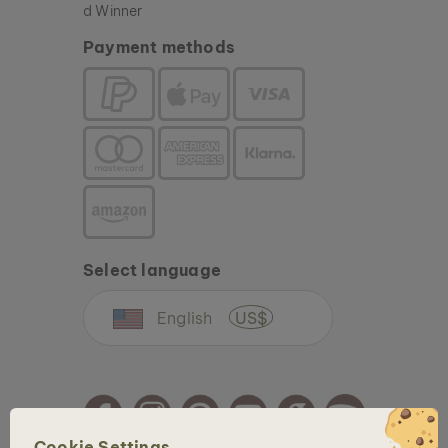
Payment methods
Select language
English
US$
Cookie Settings