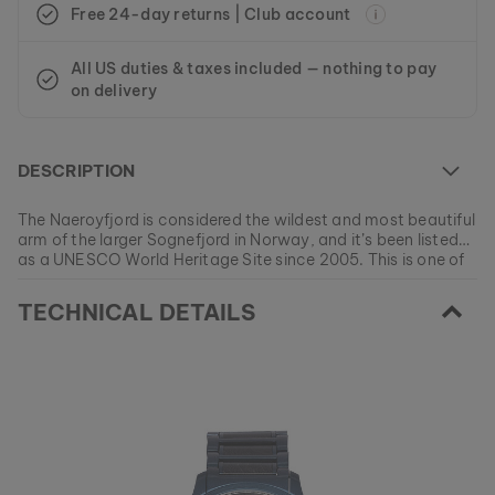
Free 24-day returns | Club account
All US duties & taxes included — nothing to pay
on delivery
DESCRIPTION
The Naeroyfjord is considered the wildest and most beautiful
arm of the larger Sognefjord in Norway, and it’s been listed
as a UNESCO World Heritage Site since 2005. This is one of
the most dramatic fjord day trips that can be experienced in
At the moment this model is currently SOLD OUT.
all of Europe. Let our model Naeroy take you on new and
TECHNICAL DETAILS
All of our products are manufactured in small batches to
exciting adventures every single day.
ensure as much variety as possible for our customers.
EAN: #
9010631010577
Get your favorite piece of nature from our current
collections, as long as stocks last.