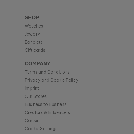
SHOP
Watches
Jewelry
Bandlets
Gift cards
COMPANY
Terms and Conditions
Privacy and Cookie Policy
Imprint
Our Stores
Business to Business
Creators & Influencers
Career
Cookie Settings