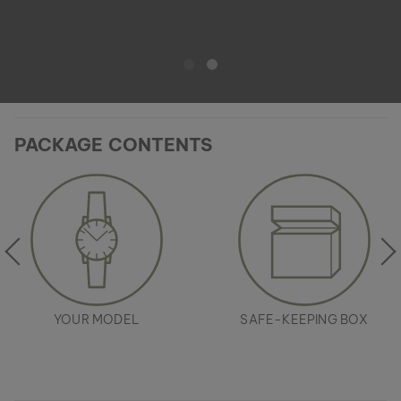
PACKAGE CONTENTS
YOUR MODEL
SAFE-KEEPING BOX