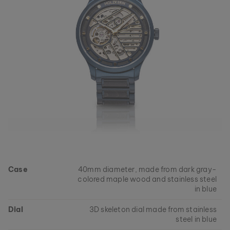
Case
40mm diameter, made from dark gray-
colored maple wood and stainless steel
in blue
Dial
3D skeleton dial made from stainless
steel in blue