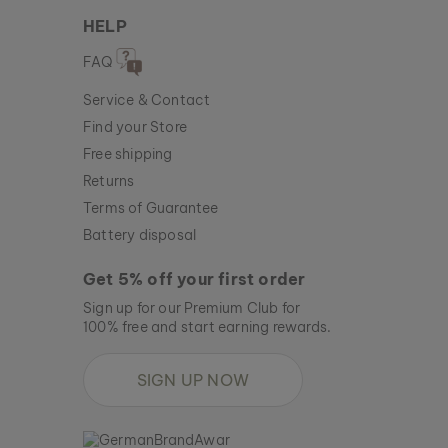
HELP
FAQ
Service & Contact
Find your Store
Free shipping
Returns
Terms of Guarantee
Battery disposal
Get 5% off your first order
Sign up for our Premium Club for
100% free and start earning rewards.
SIGN UP NOW