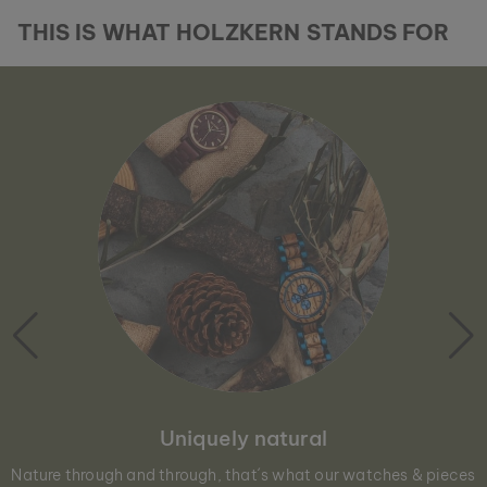
THIS IS WHAT HOLZKERN STANDS FOR
Uniquely natural
Nature through and through, that´s what our watches & pieces