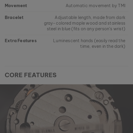
Movement
Automatic movement by TMI
Bracelet
Adjustable length, made from dark
gray-colored maple wood and stainless
steel in blue (fits on any person’s wrist)
Extra Features
Luminescent hands (easily read the
time, even in the dark)
CORE FEATURES