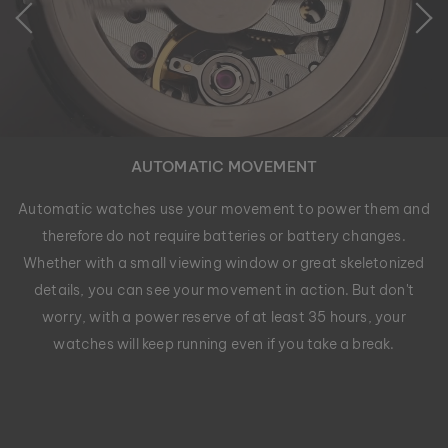
AUTOMATIC MOVEMENT
Automatic watches use your movement to power them and
therefore do not require batteries or battery changes.
Whether with a small viewing window or great skeletonized
details, you can see your movement in action. But don't
worry, with a power reserve of at least 35 hours, your
watches will keep running even if you take a break.