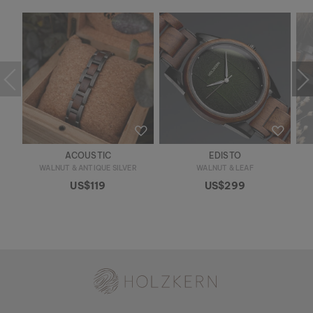
ACOUSTIC
EDISTO
WALNUT & ANTIQUE SILVER
WALNUT & LEAF
US$119
US$299
Holzkern - a brand of Time for Nature GmbH